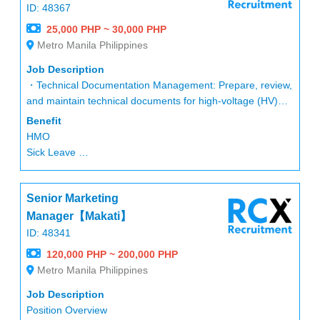
Transportation allowance depend on location
ID: 48367
lodging allowance who considering transfer to near office
25,000 PHP ~ 30,000 PHP
Metro Manila Philippines
After 1 year
SL:10
Job Description
VL:12 ( +1 every year)
・Technical Documentation Management: Prepare, review,
(5 leave convertible with end of the year)
and maintain technical documents for high-voltage (HV)
cable projects, including specifications, data sheets,
Benefit
procedures, drawings, calculation reports, and test reports.
HMO
・Performance Calculations: Perform electrical and
Sick Leave
thermal performance calculations for cable systems,
Vacation Leave
including but not limited to ampacity, overload capacity,
SSS
induced voltage, short-circuit current, and impedance.
Senior Marketing
13th-month bonus
・Schedule Management: Develop and manage
Etc
Manager【Makati】
manufacturing schedules using project planning software.
ID: 48341
・Protocol Development: Establish standardized
120,000 PHP ~ 200,000 PHP
documentation protocols to ensure all technical reports
Metro Manila Philippines
and procedures are accurate, consistent, and fully
traceable.
Job Description
・Continuous Improvement: Contribute to the continuous
Position Overview