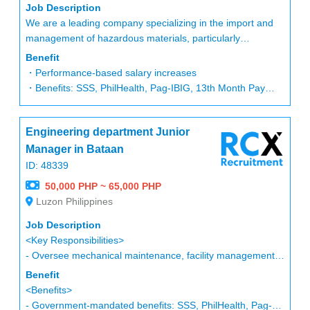
display executions.
Job Description
-Prepares regular report (Daily, Weekly and/or Monthly as
We are a leading company specializing in the import and
3. Retail & Local Store Marketing
needed) to the Visual Merchandising Manager and to the
management of hazardous materials, particularly
-Lead store opening campaigns, in-mall activations, and
Merchandising team to coordinate all the store concern
chemicals and oils. Our operations involve handling
seasonal promotions.
Benefit
based on the scheduled store visits.
complex import procedures and government permits on
-Collaborate with Store Marketing Managers to develop
・Performance-based salary increases
-Immediately update and modify store merchandise display
behalf of our clients, making safety and regulatory
countermeasures for underperforming stores.
・Benefits: SSS, PhilHealth, Pag-IBIG, 13th Month Pay
based on the current inventory situation and/or in
compliance a top priority.
-Develop and execute systemwide and localized store
・Paid vacation: 5 days after 1 year, +2 days every
accordance to the team's discussions.
marketing initiatives.
subsequent year
-Attends all visual merchandising training seminars as
Position Overview:
-Build strong partnerships with mall operators, local
Engineering department Junior
・Bonus: Based on personal and company performance
required by the company to ensure that the knowledge for
We are seeking a Chemical PCO / Safety Staff to join our
government units, and business communities.
・HMO: To be discussed after regularization
Manager in Bataan
the brand is aligned to the company’s direction.
team. This role is essential for ensuring safe and compliant
-Support sustainability and community-based programs
ID: 48339
-Cascade all the information from the trainings / seminars
handling of chemical and hazardous materials, both in our
aligned with brand values.
to all VM representatives of each store.
50,000 PHP ~ 65,000 PHP
warehouse operations and import processes. While office
-Coordinated with several external suppliers and evaluate
Luzon Philippines
safety duties occur occasionally, the core responsibilities
4. Digital & Performance Marketing
effective cost communication that helps the business
revolve around chemical import management, permit
-Oversee digital marketing strategy across paid media,
Job Description
expenses.
processing, and regulatory compliance.
social platforms, CRM, content marketing, and e-
<Key Responsibilities>
-Ensures that the requested materials from the external
commerce.
- Oversee mechanical maintenance, facility management,
providers are on schedule to create on time presentation /
Key Responsibilities:
-Utilize analytics tools to optimize performance and ROI.
and general instrumentation operations.
Benefit
executions and delays must not cater.
・Handle permits and processes for DENR, DOE, PDEA,
-Drive online-to-offline (O2O) initiatives to enhance
- Ensure the stable operation and maintenance of
<Benefits>
-Provide regular VM trainings to the store staff/s to make
LLDA, DDB, PNP, and other relevant government agencies
customer experience.
manufacturing equipment.
- Government-mandated benefits: SSS, PhilHealth, Pag-
sure that all directions and guidelines coming from the