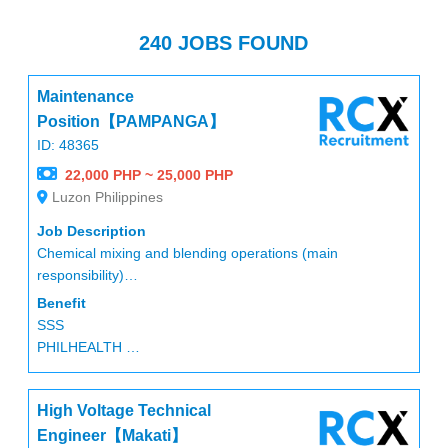
240 JOBS FOUND
Maintenance
Position【PAMPANGA】
ID: 48365
22,000 PHP ~ 25,000 PHP
Luzon Philippines
Job Description
Chemical mixing and blending operations (main
responsibility)
Measuring and preparing chemicals
Benefit
Assisting with maintenance work
SSS
Maintaining cleanliness and organization of the work area
PHILHEALTH
Handling chemicals in accordance with safety standards
PAGIBIG
Performing other related duties as assigned
13months pay
High Voltage Technical
Performance bonus (Every april)
HMO
Engineer【Makati】