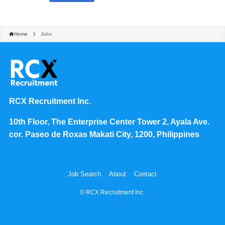
Home
Jobs
RCX Recruitment Inc.
10th Floor, The Enterprise Center Tower 2, Ayala Ave.
cor. Paseo de Roxas Makati City, 1200, Philippines
Job Search
About
Contact
©
RCX Recruitment Inc.