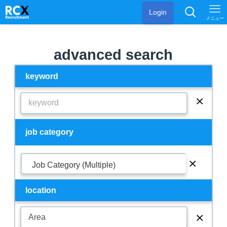
Login
メニュー
advanced search
keyword
⨯
job category
⨯
Job Category (Multiple)
location
⨯